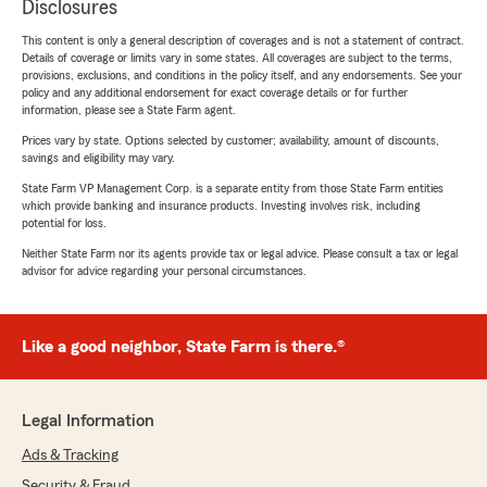
Disclosures
This content is only a general description of coverages and is not a statement of contract.
Details of coverage or limits vary in some states. All coverages are subject to the terms,
provisions, exclusions, and conditions in the policy itself, and any endorsements. See your
policy and any additional endorsement for exact coverage details or for further
information, please see a State Farm agent.
Prices vary by state. Options selected by customer; availability, amount of discounts,
savings and eligibility may vary.
State Farm VP Management Corp. is a separate entity from those State Farm entities
which provide banking and insurance products. Investing involves risk, including
potential for loss.
Neither State Farm nor its agents provide tax or legal advice. Please consult a tax or legal
advisor for advice regarding your personal circumstances.
Like a good neighbor, State Farm is there.®
Legal Information
Ads & Tracking
Security & Fraud