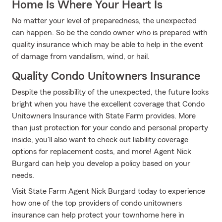
Home Is Where Your Heart Is
No matter your level of preparedness, the unexpected
can happen. So be the condo owner who is prepared with
quality insurance which may be able to help in the event
of damage from vandalism, wind, or hail.
Quality Condo Unitowners Insurance
Despite the possibility of the unexpected, the future looks
bright when you have the excellent coverage that Condo
Unitowners Insurance with State Farm provides. More
than just protection for your condo and personal property
inside, you'll also want to check out liability coverage
options for replacement costs, and more! Agent Nick
Burgard can help you develop a policy based on your
needs.
Visit State Farm Agent Nick Burgard today to experience
how one of the top providers of condo unitowners
insurance can help protect your townhome here in