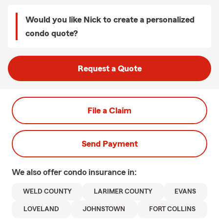
Would you like Nick to create a personalized
condo quote?
Request a Quote
File a Claim
Send Payment
We also offer
condo
insurance in:
WELD COUNTY
LARIMER COUNTY
EVANS
LOVELAND
JOHNSTOWN
FORT COLLINS