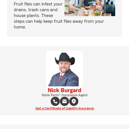
Fruit flies can infest your
drains, trash cans and
house plants. These
steps can help keep fruit flies away from your
home.
Nick Burgard
State Farm® Insurance Agent
Get a Certificate of Liability Insurance