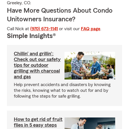
Greeley, CO.
Have More Questions About Condo
Unitowners Insurance?
Call Nick at
(970) 673-1141
or visit our
FAQ page
.
Simple Insights®
Chillin’ and grillin’:
Check out our safety
tips for outdoor
grilling with charcoal
and gas
Help prevent accidents and disasters by knowing
the risks, knowing what to watch out for and by
following the steps for safe grilling.
How to get rid of fruit
flies in 5 easy steps