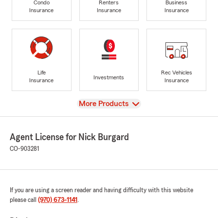
Condo
Renters
Business
Insurance
Insurance
Insurance
Life
Rec Vehicles
Investments
Insurance
Insurance
View
More Products
Agent License for Nick Burgard
CO-903281
If you are using a screen reader and having difficulty with this website
please call
(970) 673-1141
.