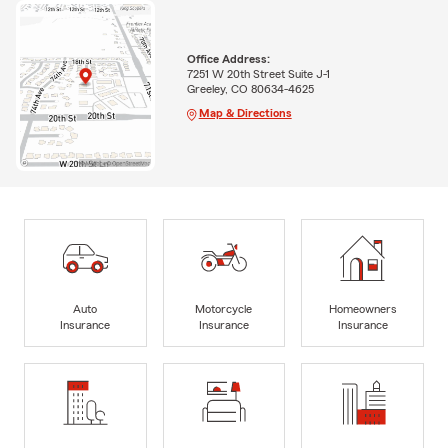
Office Address:
7251 W 20th Street Suite J-1
Greeley, CO 80634-4625
Map & Directions
Auto
Motorcycle
Homeowners
Insurance
Insurance
Insurance