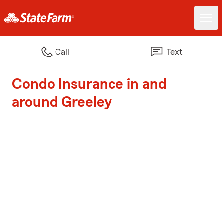
Call
Text
Condo Insurance in and
around Greeley