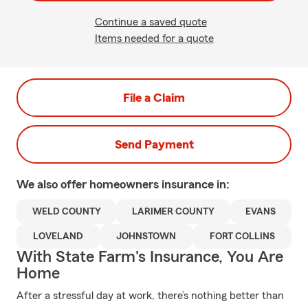
Continue a saved quote
Items needed for a quote
File a Claim
Send Payment
We also offer
homeowners
insurance in:
WELD COUNTY
LARIMER COUNTY
EVANS
LOVELAND
JOHNSTOWN
FORT COLLINS
With State Farm's Insurance, You Are
Home
After a stressful day at work, there’s nothing better than