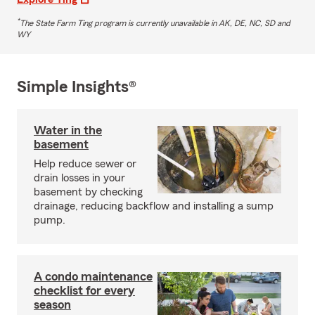
*
The State Farm Ting program is currently unavailable in AK, DE, NC, SD and
WY
Simple Insights®
Water in the
basement
Help reduce sewer or
drain losses in your
basement by checking
drainage, reducing backflow and installing a sump
pump.
A condo maintenance
checklist for every
season