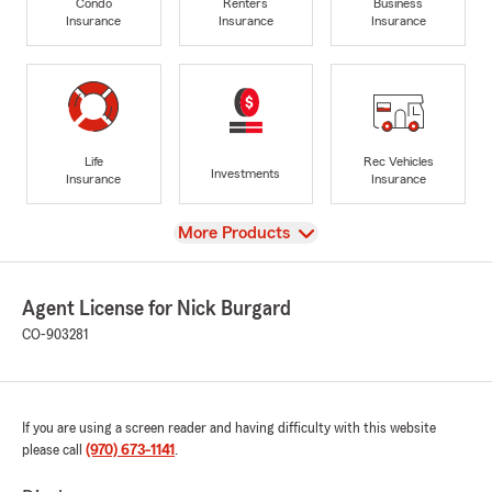
Condo
Renters
Business
Insurance
Insurance
Insurance
Life
Rec Vehicles
Investments
Insurance
Insurance
View
More Products
Agent License for Nick Burgard
CO-903281
If you are using a screen reader and having difficulty with this website
please call
(970) 673-1141
.