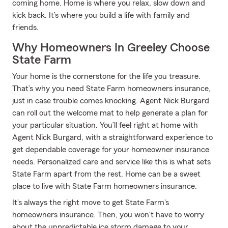
coming home. Home is where you relax, slow down and
kick back. It’s where you build a life with family and
friends.
Why Homeowners In Greeley Choose
State Farm
Your home is the cornerstone for the life you treasure.
That’s why you need State Farm homeowners insurance,
just in case trouble comes knocking. Agent Nick Burgard
can roll out the welcome mat to help generate a plan for
your particular situation. You’ll feel right at home with
Agent Nick Burgard, with a straightforward experience to
get dependable coverage for your homeowner insurance
needs. Personalized care and service like this is what sets
State Farm apart from the rest. Home can be a sweet
place to live with State Farm homeowners insurance.
It's always the right move to get State Farm's
homeowners insurance. Then, you won't have to worry
about the unpredictable ice storm damage to your