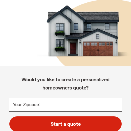
Would you like to create a personalized
homeowners quote?
Your Zipcode:
Start a quote