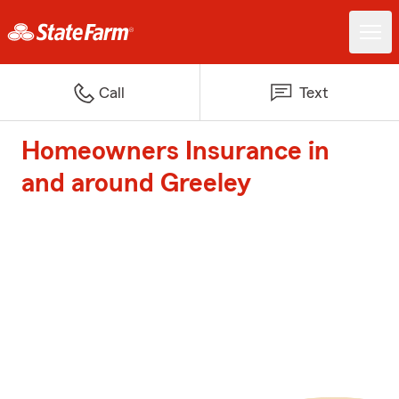
Call
Text
Homeowners Insurance in
and around Greeley