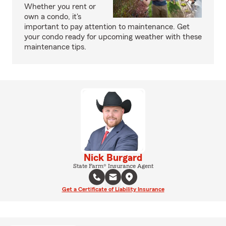
Whether you rent or
own a condo, it's
important to pay attention to maintenance. Get
your condo ready for upcoming weather with these
maintenance tips.
Nick Burgard
State Farm® Insurance Agent
Get a Certificate of Liability Insurance