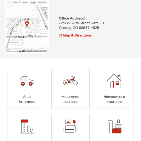
Office Address:
7251 W 20th Street Suite J-1
Greeley, CO 80634-4625
Map & Directions
Auto
Motorcycle
Homeowners
Insurance
Insurance
Insurance