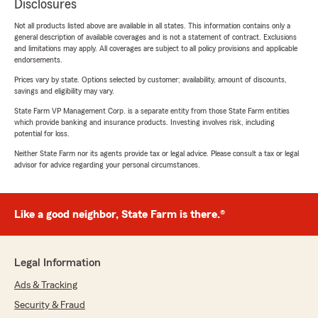
Disclosures
Not all products listed above are available in all states. This information contains only a
general description of available coverages and is not a statement of contract. Exclusions
and limitations may apply. All coverages are subject to all policy provisions and applicable
endorsements.
Prices vary by state. Options selected by customer; availability, amount of discounts,
savings and eligibility may vary.
State Farm VP Management Corp. is a separate entity from those State Farm entities
which provide banking and insurance products. Investing involves risk, including
potential for loss.
Neither State Farm nor its agents provide tax or legal advice. Please consult a tax or legal
advisor for advice regarding your personal circumstances.
Like a good neighbor, State Farm is there.®
Legal Information
Ads & Tracking
Security & Fraud