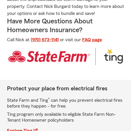
property. Contact Nick Burgard today to learn more about
your options or ask how to bundle and save!
Have More Questions About
Homeowners Insurance?
Call Nick at
(970) 673-1141
or visit our
FAQ page
.
Protect your place from electrical fires
*
State Farm and Ting
can help you prevent electrical fires
before they happen - for free.
Ting program only available to eligible State Farm Non-
Tenant Homeowner policyholders
Explore Ting