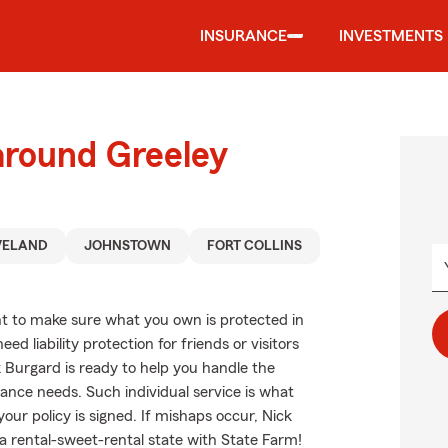
INSURANCE
INVESTMENTS
around Greeley
VELAND
JOHNSTOWN
FORT COLLINS
t to make sure what you own is protected in
d liability protection for friends or visitors
 Burgard is ready to help you handle the
nce needs. Such individual service is what
our policy is signed. If mishaps occur, Nick
 rental-sweet-rental state with State Farm!