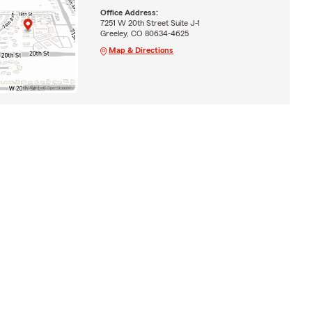
Office Address:
7251 W 20th Street Suite J-1
Greeley, CO 80634-4625
Map & Directions