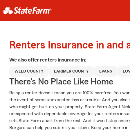
Renters Insurance in and 
We also offer
renters
insurance in:
WELD COUNTY
LARIMER COUNTY
EVANS
LO
There's No Place Like Home
Being a renter doesn't mean you are 100% carefree. You wan
the event of some unexpected loss or trouble. And you also nee
who might get hurt on your property. State Farm Agent Nick
unexpected with dependable coverage for your renters insura
sets State Farm apart from the rest. And it won’t stop once y
Burgard can help you submit your claim. Keep your home in a