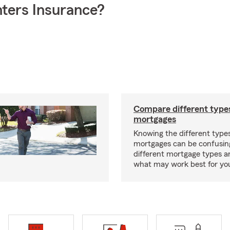
ters Insurance?
Compare different type
mortgages
Knowing the different type
mortgages can be confusin
different mortgage types 
what may work best for yo