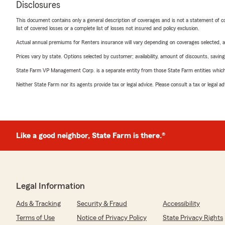
Disclosures
This document contains only a general description of coverages and is not a statement of con
list of covered losses or a complete list of losses not insured and policy exclusion.
Actual annual premiums for Renters insurance will vary depending on coverages selected, a
Prices vary by state. Options selected by customer; availability, amount of discounts, savings
State Farm VP Management Corp. is a separate entity from those State Farm entities which p
Neither State Farm nor its agents provide tax or legal advice. Please consult a tax or legal 
Like a good neighbor, State Farm is there.®
Legal Information
Ads & Tracking
Security & Fraud
Accessibility
Terms of Use
Notice of Privacy Policy
State Privacy Rights