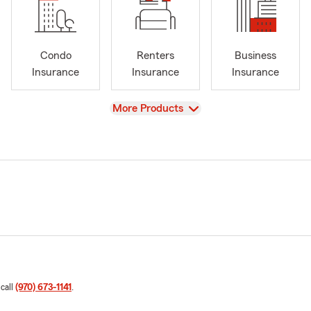
Condo
Renters
Business
Insurance
Insurance
Insurance
View
More Products
 call
(970) 673-1141
.