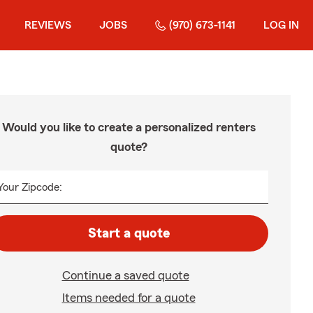
REVIEWS
JOBS
(970) 673-1141
LOG IN
Would you like to create a personalized renters
quote?
Your Zipcode:
Start a quote
Continue a saved quote
Items needed for a quote