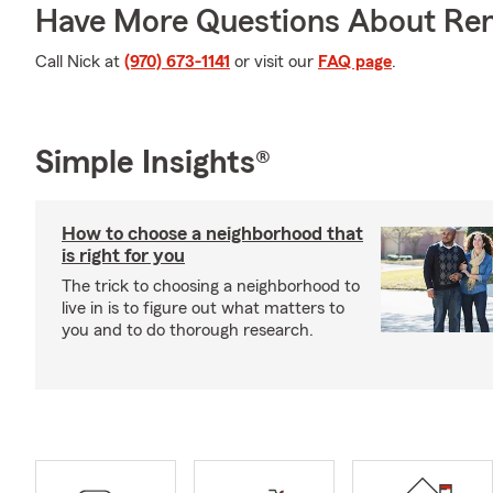
Have More Questions About Ren
Call Nick at
(970) 673-1141
or visit our
FAQ page
.
Simple Insights®
How to choose a neighborhood that
is right for you
The trick to choosing a neighborhood to
live in is to figure out what matters to
you and to do thorough research.