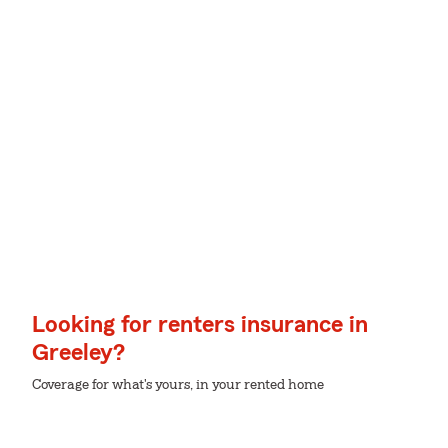
Looking for renters insurance in
Greeley?
Coverage for what's yours, in your rented home