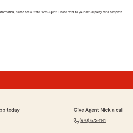
nformation, please see a State Farm Agent. Please refer to your actual policy for a complete
pp today
Give Agent Nick a call
(970) 673-1141