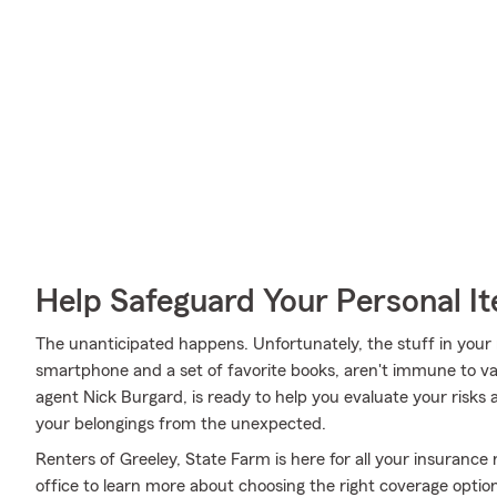
Help Safeguard Your Personal I
The unanticipated happens. Unfortunately, the stuff in you
smartphone and a set of favorite books, aren't immune to va
agent Nick Burgard, is ready to help you evaluate your risks 
your belongings from the unexpected.
Renters of Greeley, State Farm is here for all your insurance
office to learn more about choosing the right coverage opti