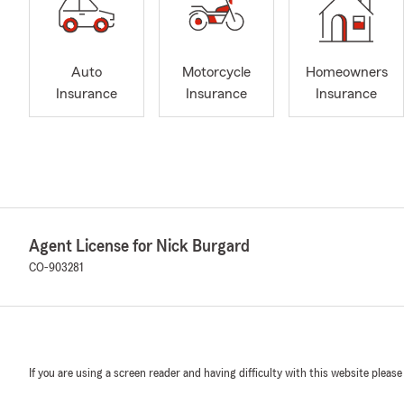
Auto
Motorcycle
Homeowners
Insurance
Insurance
Insurance
Agent License for Nick Burgard
CO-903281
If you are using a screen reader and having difficulty with this website please