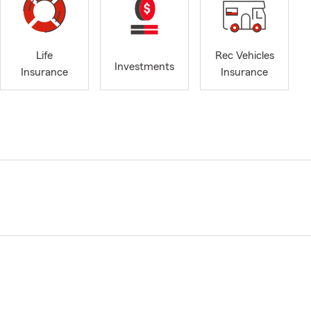
Life
Rec Vehicles
Investments
Insurance
Insurance