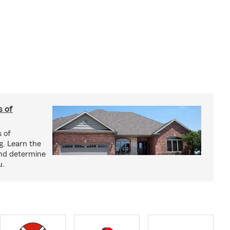
s of
s of
g. Learn the
and determine
u.