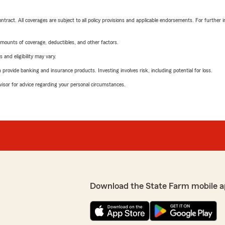
tract. All coverages are subject to all policy provisions and applicable endorsements. For further i
mounts of coverage, deductibles, and other factors.
 and eligibility may vary.
rovide banking and insurance products. Investing involves risk, including potential for loss.
advisor for advice regarding your personal circumstances.
Download the State Farm mobile a