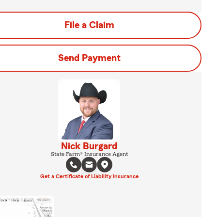
File a Claim
Send Payment
Nick Burgard
State Farm® Insurance Agent
Get a Certificate of Liability Insurance