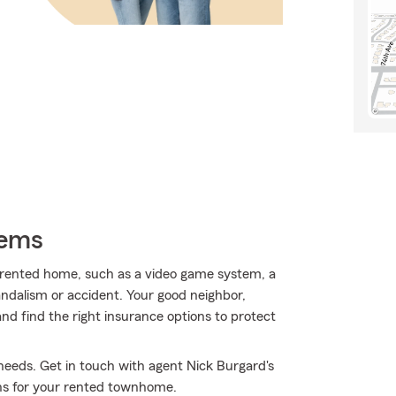
tems
r rented home, such as a video game system, a
ndalism or accident. Your good neighbor,
and find the right insurance options to protect
 needs. Get in touch with agent Nick Burgard's
ons for your rented townhome.