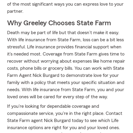
of the most significant ways you can express love to your
partner.
Why Greeley Chooses State Farm
Death may be part of life but that doesn’t make it easy.
With life insurance from State Farm, loss can be a bit less
stressful. Life insurance provides financial support when
it’s needed most. Coverage from State Farm gives time to
recover without worrying about expenses like home repair
costs, phone bills or grocery bills. You can work with State
Farm Agent Nick Burgard to demonstrate love for your
family with a policy that meets your specific situation and
needs. With life insurance from State Farm, you and your
loved ones will be cared for every step of the way.
If you're looking for dependable coverage and
compassionate service, you're in the right place. Contact
State Farm agent Nick Burgard today to see which Life
insurance options are right for you and your loved ones.