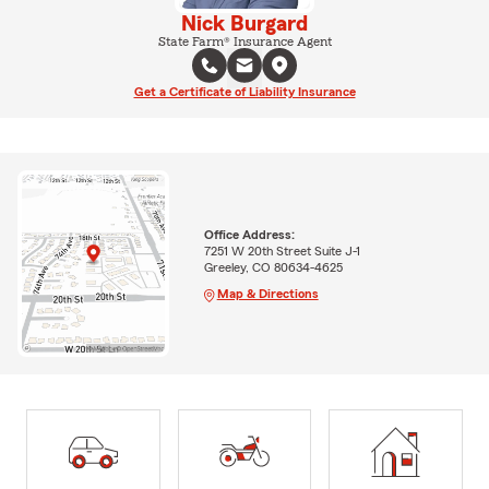
Nick Burgard
State Farm® Insurance Agent
Get a Certificate of Liability Insurance
Office Address:
7251 W 20th Street Suite J-1
Greeley, CO 80634-4625
Map & Directions