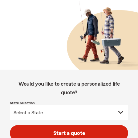
Would you like to create a personalized life
quote?
State Selection
Start a quote