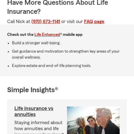
Have More Questions About Life
Insurance?
Call Nick at
(970) 673-1141
or visit our
FAQ page
.
Check out the
Life Enhanced
® mobile app
Build a stronger well-being.
Get guidance and motivation to strengthen key areas of your
overall wellness.
Explore estate and end-of-life planning tools.
Simple Insights®
Life insurance vs
annuities
Staying informed about
how annuities and life