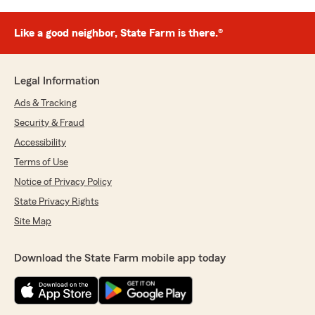
Like a good neighbor, State Farm is there.®
Legal Information
Ads & Tracking
Security & Fraud
Accessibility
Terms of Use
Notice of Privacy Policy
State Privacy Rights
Site Map
Download the State Farm mobile app today