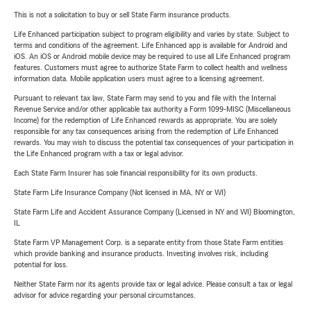
This is not a solicitation to buy or sell State Farm insurance products.
Life Enhanced participation subject to program eligibility and varies by state. Subject to
terms and conditions of the agreement. Life Enhanced app is available for Android and
iOS. An iOS or Android mobile device may be required to use all Life Enhanced program
features. Customers must agree to authorize State Farm to collect health and wellness
information data. Mobile application users must agree to a licensing agreement.
Pursuant to relevant tax law, State Farm may send to you and file with the Internal
Revenue Service and/or other applicable tax authority a Form 1099-MISC (Miscellaneous
Income) for the redemption of Life Enhanced rewards as appropriate. You are solely
responsible for any tax consequences arising from the redemption of Life Enhanced
rewards. You may wish to discuss the potential tax consequences of your participation in
the Life Enhanced program with a tax or legal advisor.
Each State Farm Insurer has sole financial responsibility for its own products.
State Farm Life Insurance Company (Not licensed in MA, NY or WI)
State Farm Life and Accident Assurance Company (Licensed in NY and WI) Bloomington,
IL
State Farm VP Management Corp. is a separate entity from those State Farm entities
which provide banking and insurance products. Investing involves risk, including
potential for loss.
Neither State Farm nor its agents provide tax or legal advice. Please consult a tax or legal
advisor for advice regarding your personal circumstances.