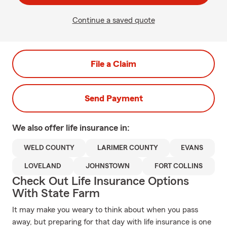
Continue a saved quote
File a Claim
Send Payment
We also offer
life
insurance in:
WELD COUNTY
LARIMER COUNTY
EVANS
LOVELAND
JOHNSTOWN
FORT COLLINS
Check Out Life Insurance Options
With State Farm
It may make you weary to think about when you pass
away, but preparing for that day with life insurance is one