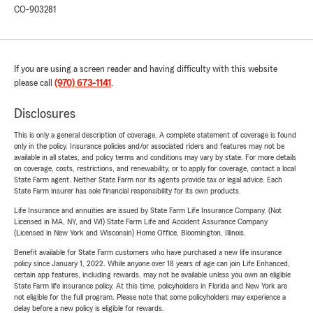
CO-903281
If you are using a screen reader and having difficulty with this website
please call
(970) 673-1141
.
Disclosures
This is only a general description of coverage. A complete statement of coverage is found
only in the policy. Insurance policies and/or associated riders and features may not be
available in all states, and policy terms and conditions may vary by state. For more details
on coverage, costs, restrictions, and renewability, or to apply for coverage, contact a local
State Farm agent. Neither State Farm nor its agents provide tax or legal advice. Each
State Farm insurer has sole financial responsibility for its own products.
Life Insurance and annuities are issued by State Farm Life Insurance Company. (Not
Licensed in MA, NY, and WI) State Farm Life and Accident Assurance Company
(Licensed in New York and Wisconsin) Home Office, Bloomington, Illinois.
Benefit available for State Farm customers who have purchased a new life insurance
policy since January 1, 2022. While anyone over 18 years of age can join Life Enhanced,
certain app features, including rewards, may not be available unless you own an eligible
State Farm life insurance policy. At this time, policyholders in Florida and New York are
not eligible for the full program. Please note that some policyholders may experience a
delay before a new policy is eligible for rewards.