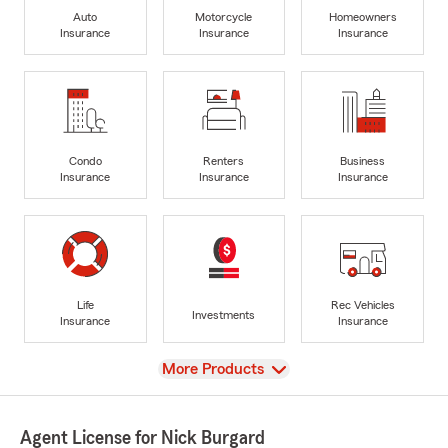
Auto
Motorcycle
Homeowners
Insurance
Insurance
Insurance
Condo
Renters
Business
Insurance
Insurance
Insurance
Life
Rec Vehicles
Investments
Insurance
Insurance
View
More Products
Agent License for Nick Burgard