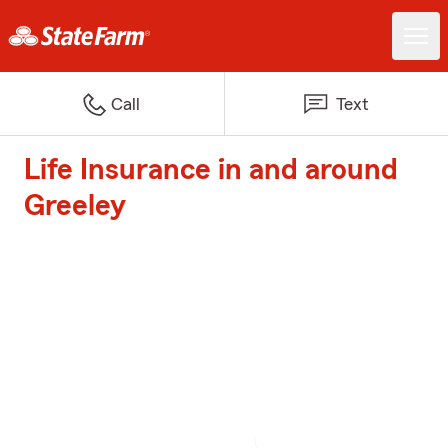
Call
Text
Life Insurance in and around
Greeley