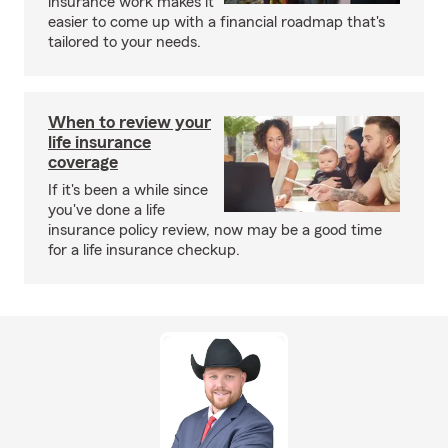
insurance work makes it
easier to come up with a financial roadmap that's
tailored to your needs.
When to review your
life insurance
coverage
If it's been a while since
you've done a life
insurance policy review, now may be a good time
for a life insurance checkup.